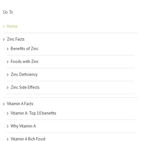
Go To
Home
Zinc Facts
Benefits of Zinc
Foods with Zinc
Zinc Deficiency
Zinc Side Effects
Vitamin A Facts
Vitamin A: Top 10 benefits
Why Vitamin A
Vitamin A Rich Food