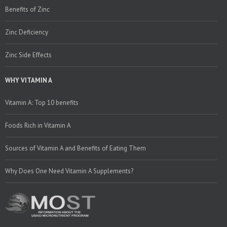
Benefits of Zinc
Zinc Deficiency
Zinc Side Effects
WHY VITAMIN A
Vitamin A: Top 10 benefits
Foods Rich in Vitamin A
Sources of Vitamin A and Benefits of Eating Them
Why Does One Need Vitamin A Supplements?