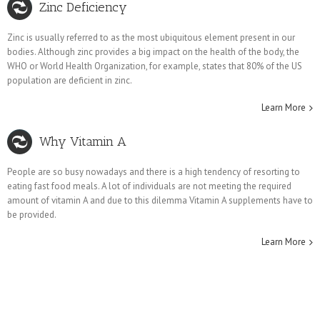
Zinc Deficiency
Zinc is usually referred to as the most ubiquitous element present in our
bodies. Although zinc provides a big impact on the health of the body, the
WHO or World Health Organization, for example, states that 80% of the US
population are deficient in zinc.
Learn More
Why Vitamin A
People are so busy nowadays and there is a high tendency of resorting to
eating fast food meals. A lot of individuals are not meeting the required
amount of vitamin A and due to this dilemma Vitamin A supplements have to
be provided.
Learn More