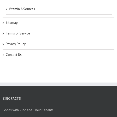
Vitamin A Sources
Sitemap
Terms of Service
Privacy Policy
Contact Us
ZINC FACTS
Foods with Zinc and Their Benefits