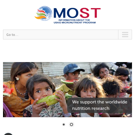
Go to...