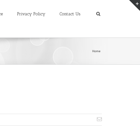
ce
Privacy Policy
Contact Us
Home