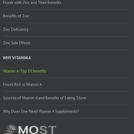
Foods with Zinc and Their Benefits
Benefits of Zinc
Zinc Deficiency
Zinc Side Effects
WHY VITAMIN A
Vitamin A: Top 10 benefits
Foods Rich in Vitamin A
Sources of Vitamin A and Benefits of Eating Them
Why Does One Need Vitamin A Supplements?