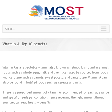
Go to...
Vitamin A: Top 10 benefits
Vitamin A is a fat-soluble vitamin also known as retinol. It is found in animal
foods such as whole eggs, milk, and liver. It can also be sourced from foods
with carotene such as carrots, sweet potato, and cantaloupe. Vitamin A can
also be found in fortified foods such as cereals and milk.
There is a prescribed amount of vitamin A recommended for each age range
and specific needs per condition, hence receiving the right amount through
your diet can reap healthy benefits.