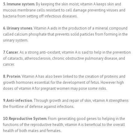
5. Immune system
. By keeping the skin moist, vitamin A keeps skin and
mucous membrane cells resistant to cell damage preventing viruses and
bacteria from setting off infectious diseases.
6. Urinary stones
. Vitamin A aids in the production of a mineral compound
called calcium phosphate that prevents solid particles from forming in the
urinary system.
7. Cancer
. As a strong anti-oxidant, vitamin A is said to help in the prevention
of cataracts, atherosclerosis, chronic obstructive pulmonary disease, and
cancer.
8. Protein
. Vitamin A has also been linked to the creation of proteins and
growth hormones essential for the development of fetus. However high
doses of vitamin A for pregnant women may pose some risks.
9. Anti-infection
. Through growth and repair of skin, vitamin A strengthens
the frontline of defense against infections.
10. Reproductive System
. From generating good genes to helping in the
functions of the reproductive health, vitamin A is beneficial to the overall
health of both males and females.