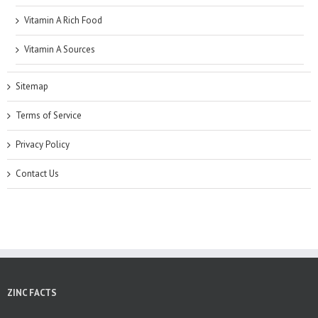
Vitamin A Rich Food
Vitamin A Sources
Sitemap
Terms of Service
Privacy Policy
Contact Us
ZINC FACTS