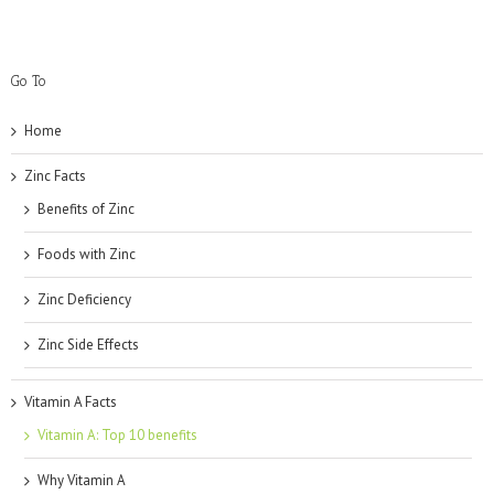
Go To
Home
Zinc Facts
Benefits of Zinc
Foods with Zinc
Zinc Deficiency
Zinc Side Effects
Vitamin A Facts
Vitamin A: Top 10 benefits
Why Vitamin A