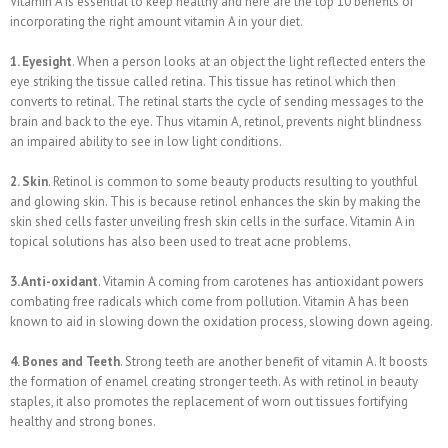
Vitamin A is essential to keep healthy and here are the top 10 benefits of
incorporating the right amount vitamin A in your diet.
1. Eyesight
. When a person looks at an object the light reflected enters the
eye striking the tissue called retina. This tissue has retinol which then
converts to retinal. The retinal starts the cycle of sending messages to the
brain and back to the eye. Thus vitamin A, retinol, prevents night blindness
an impaired ability to see in low light conditions.
2. Skin
. Retinol is common to some beauty products resulting to youthful
and glowing skin. This is because retinol enhances the skin by making the
skin shed cells faster unveiling fresh skin cells in the surface. Vitamin A in
topical solutions has also been used to treat acne problems.
3. Anti-oxidant
. Vitamin A coming from carotenes has antioxidant powers
combating free radicals which come from pollution. Vitamin A has been
known to aid in slowing down the oxidation process, slowing down ageing.
4. Bones and Teeth
. Strong teeth are another benefit of vitamin A. It boosts
the formation of enamel creating stronger teeth. As with retinol in beauty
staples, it also promotes the replacement of worn out tissues fortifying
healthy and strong bones.