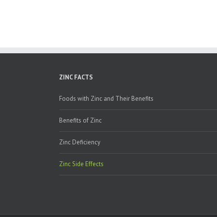
ZINC FACTS
Foods with Zinc and Their Benefits
Benefits of Zinc
Zinc Deficiency
Zinc Side Effects