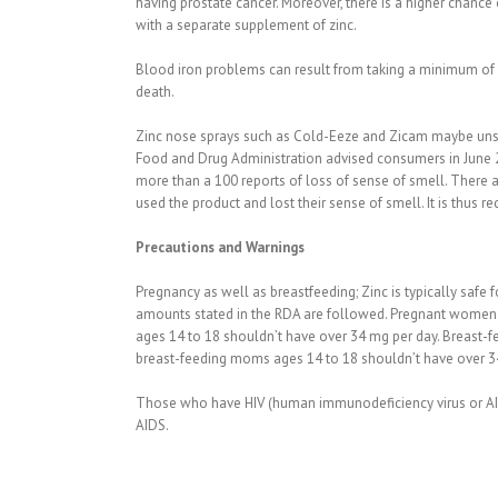
having prostate cancer. Moreover, there is a higher chanc
with a separate supplement of zinc.
Blood iron problems can result from taking a minimum of 45
death.
Zinc nose sprays such as Cold-Eeze and Zicam maybe unsa
Food and Drug Administration advised consumers in June 20
more than a 100 reports of loss of sense of smell. There 
used the product and lost their sense of smell. It is thus
Precautions and Warnings
Pregnancy as well as breastfeeding; Zinc is typically safe
amounts stated in the RDA are followed. Pregnant women w
ages 14 to 18 shouldn’t have over 34 mg per day. Breast-
breast-feeding moms ages 14 to 18 shouldn’t have over 34
Those who have HIV (human immunodeficiency virus or AIDS 
AIDS.