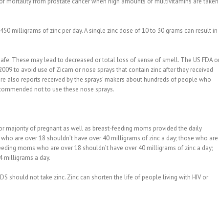
e of mortality from prostate cancer when high amounts of multivitamins are taken
0 milligrams of zinc per day. A single zinc dose of 10 to 30 grams can result in
fe. These may lead to decreased or total loss of sense of smell. The US FDA o
09 to avoid use of Zicam or nose sprays that contain zinc after they received
are also reports received by the sprays’ makers about hundreds of people who
 recommended not to use these nose sprays.
 for majority of pregnant as well as breast-feeding moms provided the daily
ho are over 18 shouldn’t have over 40 milligrams of zinc a day; those who are
feeding moms who are over 18 shouldn’t have over 40 milligrams of zinc a day;
 milligrams a day.
should not take zinc. Zinc can shorten the life of people living with HIV or