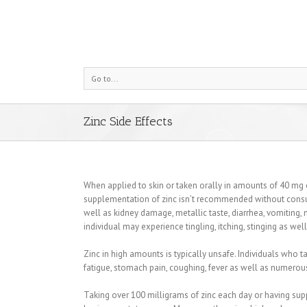
Go to...
Zinc Side Effects
When applied to skin or taken orally in amounts of 40 mg or 
supplementation of zinc isn’t recommended without consu
well as kidney damage, metallic taste, diarrhea, vomiting, 
individual may experience tingling, itching, stinging as wel
Zinc in high amounts is typically unsafe. Individuals w
fatigue, stomach pain, coughing, fever as well as numerou
Taking over 100 milligrams of zinc each day or having supp