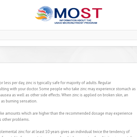
less per day, zinc is typically safe for majority of adults. Regular
lting with your doctor. Some people who take zinc may experience stomach as
nausea as well as other side effects. When zinc is applied on broken skin, an
l as burning sensation.
ho take amounts which are higher than the recommended dosage may experience
s other problems.
lemental zinc for at least 10 years gives an individual twice the tendency of