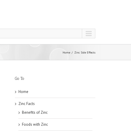
Home
Zinc Side Effects
Go To
Home
Zinc Facts
Benefits of Zinc
Foods with Zinc