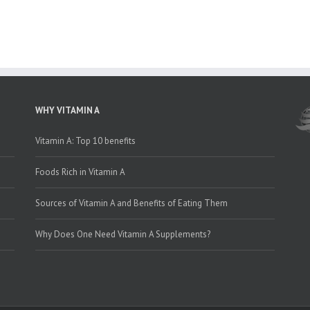
WHY VITAMIN A
Vitamin A: Top 10 benefits
Foods Rich in Vitamin A
Sources of Vitamin A and Benefits of Eating Them
Why Does One Need Vitamin A Supplements?