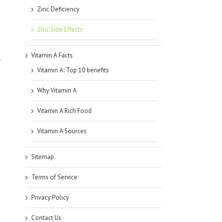
Zinc Deficiency
Zinc Side Effects
Vitamin A Facts
r
Vitamin A: Top 10 benefits
Why Vitamin A
Vitamin A Rich Food
Vitamin A Sources
Sitemap
Terms of Service
Privacy Policy
Contact Us