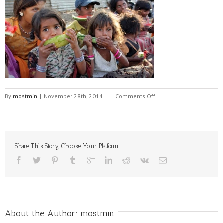
on
By
mostmin
|
November 28th, 2014
|
|
Comments Off
Poor
Hungry
Children
Share This Story, Choose Your Platform!
About the Author: 
mostmin